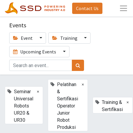
Contact Us
Events
Event
Training
Upcoming Events
×
Pelatihan
×
Seminar
&
Universal
Sertifikasi
×
Training &
Robots
Operator
Sertifikasi
UR20 &
Junior
UR30
Robot
Produksi