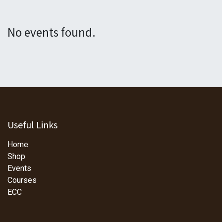
No events found.
Useful Links
Home
Shop
Events
Courses
ECC