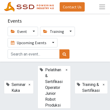
Contact Us
Events
Event
Training
Upcoming Events
×
Pelatihan
&
Sertifikasi
×
×
Seminar
Training &
Operator
Kuka
Sertifikasi
Junior
Robot
Produksi