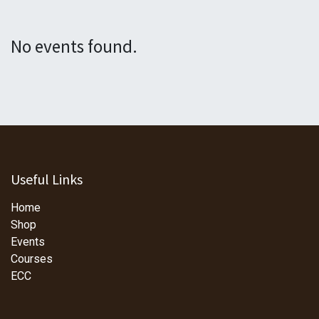
No events found.
Useful Links
Home
Shop
Events
Courses
ECC