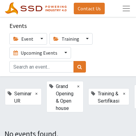
Contact Us
Events
Event
Training
Upcoming Events
×
Grand
×
×
Seminar
Opening
Training &
UR
& Open
Sertifikasi
house
No events found.