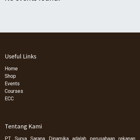
Useful Links
Home
Shop
Events
Courses
ECC
Tentang Kami
PT Surya Sarana Dinamika adalah perusahaan rekanan