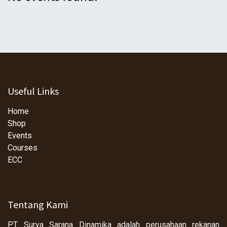
Useful Links
Home
Shop
Events
Courses
ECC
Tentang Kami
PT Surya Sarana Dinamika adalah perusahaan rekanan