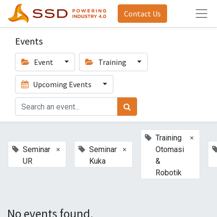
Contact Us
Events
Event
Training
Upcoming Events
×
Training
×
×
Seminar
Seminar
Otomasi
UR
Kuka
&
Robotik
No events found.