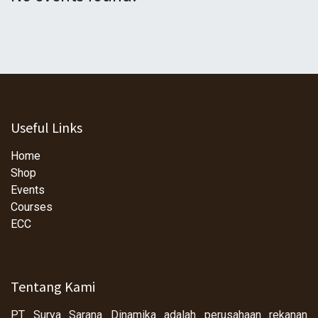
Useful Links
Home
Shop
Events
Courses
ECC
Tentang Kami
PT Surya Sarana Dinamika adalah perusahaan rekanan