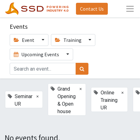
Contact Us
Events
Event
Training
Upcoming Events
×
Grand
×
Online
×
Seminar
Opening
Training
UR
& Open
UR
house
No events found.