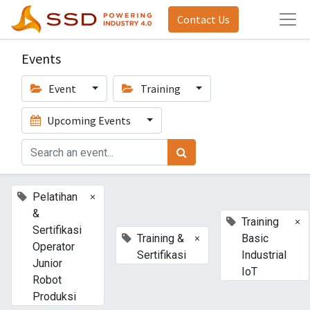
Contact Us
Events
Event
Training
Upcoming Events
×
Pelatihan
&
×
Training
Sertifikasi
×
Training &
Basic
Operator
Sertifikasi
Industrial
Junior
IoT
Robot
Produksi