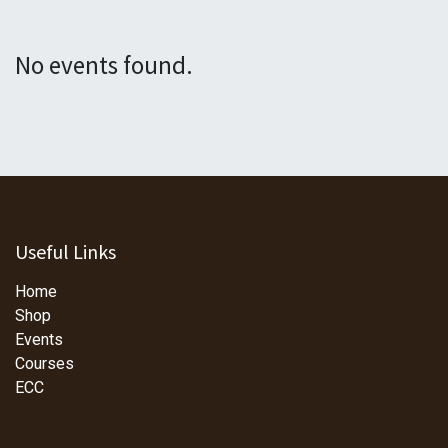
No events found.
Useful Links
Home
Shop
Events
Courses
ECC