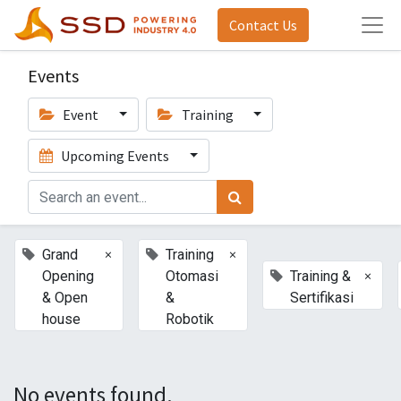
Contact Us
Events
Event
Training
Upcoming Events
×
×
Grand
Training
×
Opening
Otomasi
Training &
& Open
&
Sertifikasi
house
Robotik
No events found.