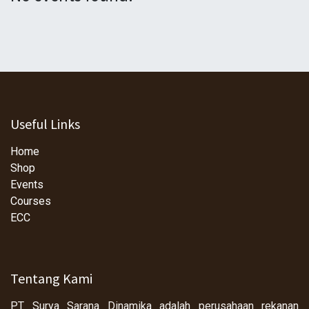
Useful Links
Home
Shop
Events
Courses
ECC
Tentang Kami
PT Surya Sarana Dinamika adalah perusahaan rekanan