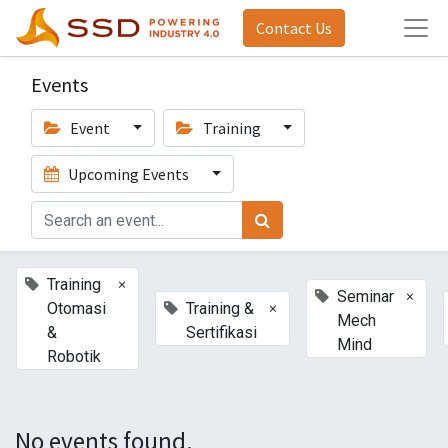
Contact Us
Events
Event
Training
Upcoming Events
×
Training
×
Seminar
×
Otomasi
Training &
Mech
&
Sertifikasi
Mind
Robotik
No events found.