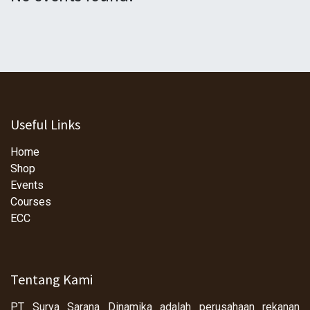
Useful Links
Home
Shop
Events
Courses
ECC
Tentang Kami
PT Surya Sarana Dinamika adalah perusahaan rekanan