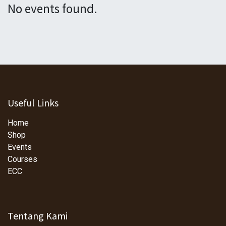
No events found.
Useful Links
Home
Shop
Events
Courses
ECC
Tentang Kami