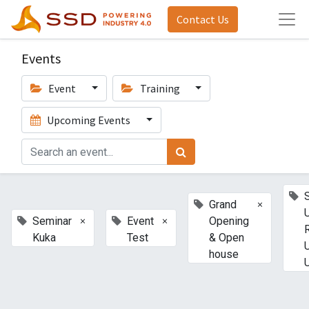
Contact Us
Events
Event
Training
Upcoming Events
×
Grand
×
×
Seminar
Event
Opening
Kuka
Test
& Open
house