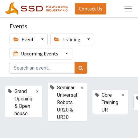
Contact Us
Events
Event
Training
Upcoming Events
×
Seminar
×
Grand
×
Universal
Core
Opening
Robots
Training
& Open
UR20 &
UR
house
UR30