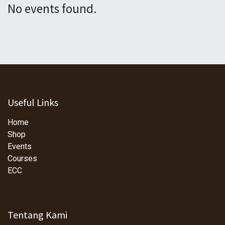
No events found.
Useful Links
Home
Shop
Events
Courses
ECC
Tentang Kami