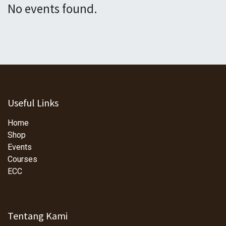
No events found.
Useful Links
Home
Shop
Events
Courses
ECC
Tentang Kami