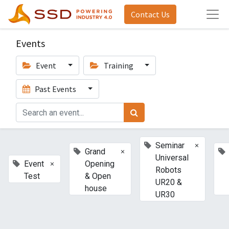
Contact Us
Events
Event
Training
Past Events
×
Seminar
×
Grand
Universal
×
Event
Opening
Robots
Test
& Open
UR20 &
house
UR30