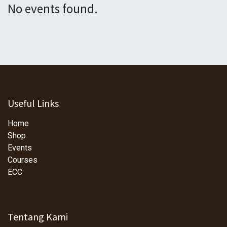
No events found.
Useful Links
Home
Shop
Events
Courses
ECC
Tentang Kami