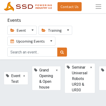
Contact Us
Events
Event
Training
Upcoming Events
×
Seminar
×
Grand
Universal
×
Event
Opening
Robots
Test
& Open
UR20 &
house
UR30