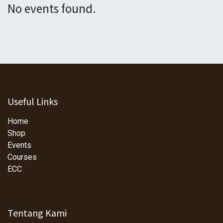
No events found.
Useful Links
Home
Shop
Events
Courses
ECC
Tentang Kami