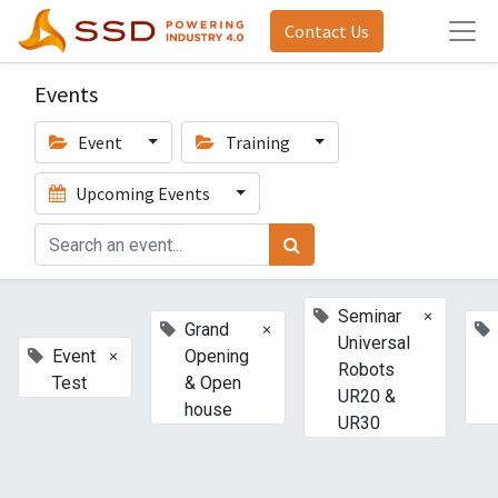
Contact Us
Events
Event
Training
Upcoming Events
×
Seminar
×
Grand
Universal
×
Event
Opening
Robots
Test
& Open
UR20 &
house
UR30