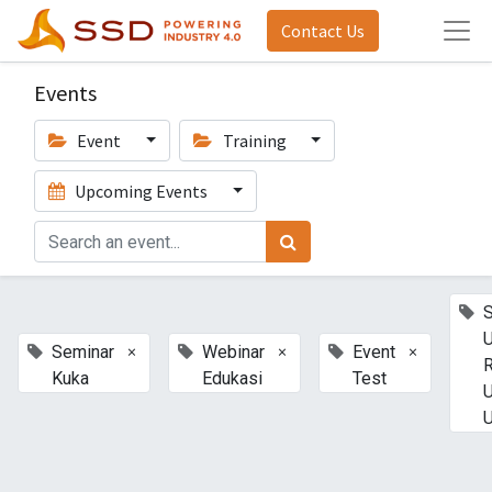
Contact Us
Events
Event
Training
Upcoming Events
U
×
×
×
Seminar
Webinar
Event
Kuka
Edukasi
Test