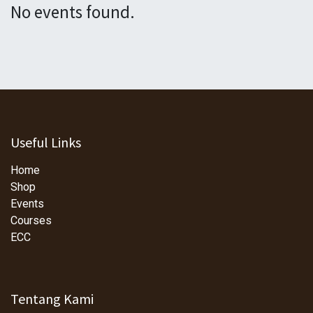
No events found.
Useful Links
Home
Shop
Events
Courses
ECC
Tentang Kami