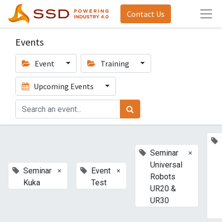
Contact Us
Events
Event
Training
Upcoming Events
×
Seminar
Universal
×
×
Seminar
Event
Robots
Kuka
Test
UR20 &
UR30