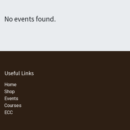
No events found.
Useful Links
Home
Shop
Events
Courses
ECC