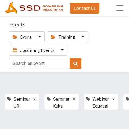
Contact Us
Events
Event
Training
Upcoming Events
×
×
×
Seminar
Seminar
Webinar
UR
Kuka
Edukasi