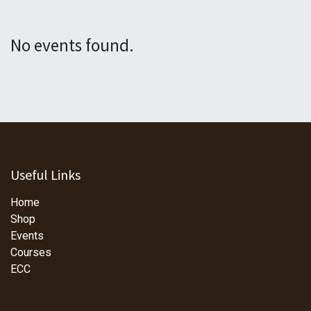
No events found.
Useful Links
Home
Shop
Events
Courses
ECC