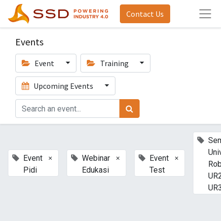
Contact Us
Events
Event
Training
Upcoming Events
Sem
Uni
×
×
×
Event
Webinar
Event
Rob
Pidi
Edukasi
Test
UR2
UR