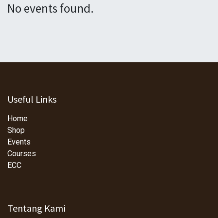
No events found.
Useful Links
Home
Shop
Events
Courses
ECC
Tentang Kami