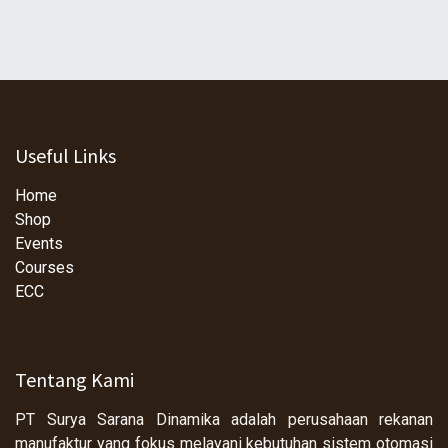
Useful Links
Home
Shop
Events
Courses
ECC
Tentang Kami
PT Surya Sarana Dinamika adalah perusahaan rekanan
manufaktur yang fokus melayani kebutuhan sistem otomasi