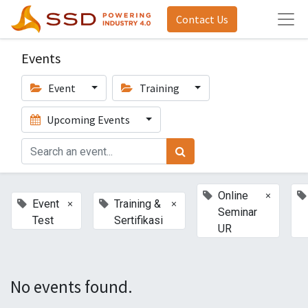
Contact Us
Events
Event
Training
Upcoming Events
×
Online
×
×
Event
Training &
Seminar
Test
Sertifikasi
UR
No events found.