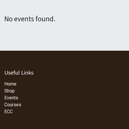
No events found.
Useful Links
Home
Shop
Events
Courses
ECC