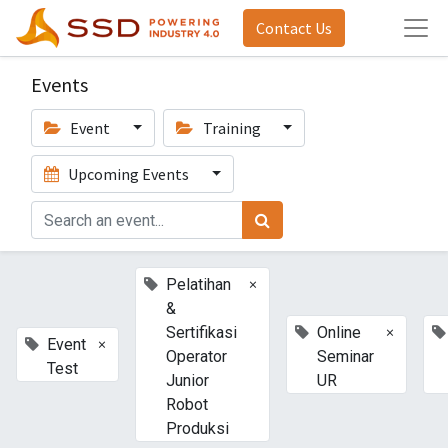
Contact Us
Events
Event
Training
Upcoming Events
×
Pelatihan
&
×
Sertifikasi
Online
×
Event
Operator
Seminar
Test
Junior
UR
Robot
Produksi