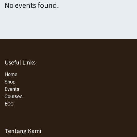
No events found.
Useful Links
Home
Shop
Events
Courses
ECC
Tentang Kami