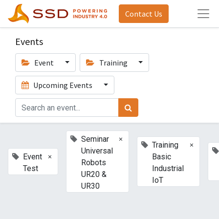
Contact Us
Events
Event
Training
Upcoming Events
×
Seminar
×
Training
Universal
×
Event
Basic
Robots
Test
Industrial
UR20 &
IoT
UR30