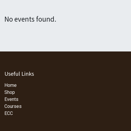
No events found.
Useful Links
Home
Shop
Events
Courses
ECC