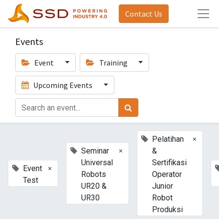
Contact Us
Events
Event
Training
Upcoming Events
×
Pelatihan
×
Seminar
&
Universal
Sertifikasi
×
Event
Robots
Operator
Test
UR20 &
Junior
UR30
Robot
Produksi