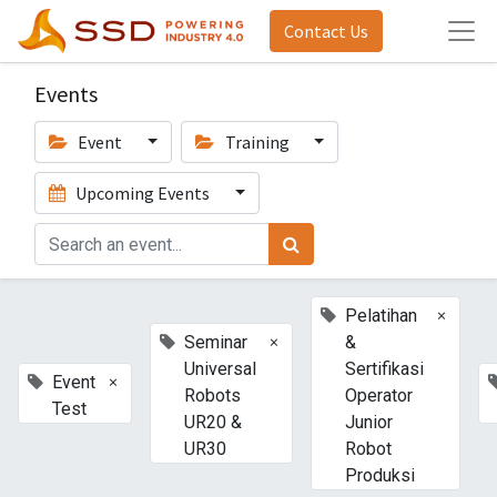
Contact Us
Events
Event
Training
Upcoming Events
×
Pelatihan
×
Seminar
&
Universal
Sertifikasi
×
Event
Robots
Operator
Test
UR20 &
Junior
UR30
Robot
Produksi