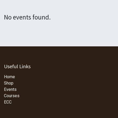
No events found.
Useful Links
Home
Shop
Events
Courses
ECC