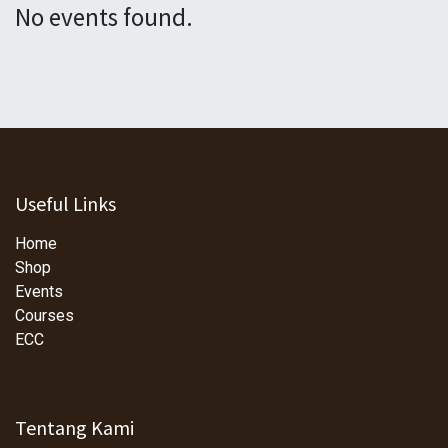
No events found.
Useful Links
Home
Shop
Events
Courses
ECC
Tentang Kami