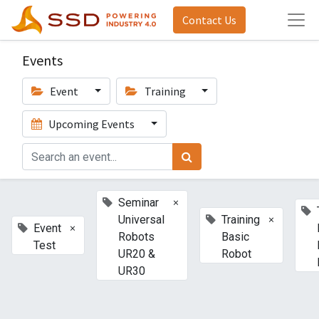
Contact Us
Events
Event
Training
Upcoming Events
×
Seminar
×
Universal
Training
×
Event
Robots
Basic
Test
UR20 &
Robot
UR30