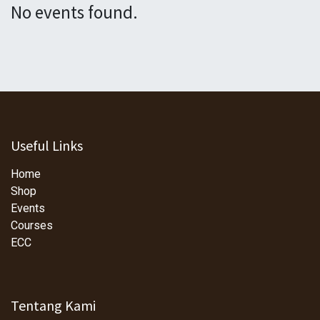
No events found.
Useful Links
Home
Shop
Events
Courses
ECC
Tentang Kami