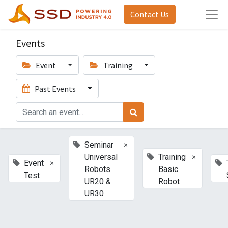
Contact Us
Events
Event
Training
Past Events
×
Seminar
×
Universal
Training
×
Event
Robots
Basic
Test
UR20 &
Robot
UR30