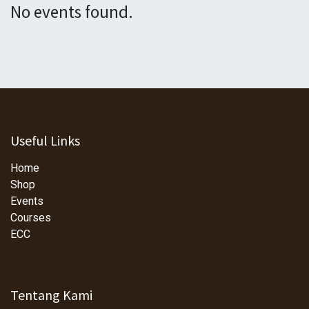
No events found.
Useful Links
Home
Shop
Events
Courses
ECC
Tentang Kami