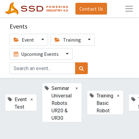
Contact Us
Events
Event
Training
Upcoming Events
×
Seminar
×
Universal
Training
×
Event
Robots
Basic
Test
UR20 &
Robot
UR30