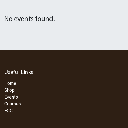
No events found.
Useful Links
Home
Shop
Events
Courses
ECC