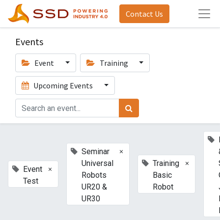
Contact Us
Events
Event
Training
Upcoming Events
×
Seminar
×
Universal
Training
×
Event
Robots
Basic
Test
UR20 &
Robot
UR30