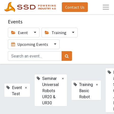
Contact Us
Events
Event
Training
Upcoming Events
×
Seminar
×
Universal
Training
×
Event
Robots
Basic
Test
UR20 &
Robot
UR30