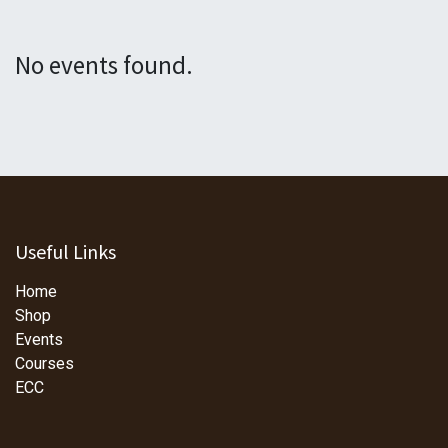
No events found.
Useful Links
Home
Shop
Events
Courses
ECC