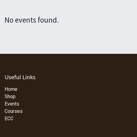
No events found.
Useful Links
Home
Shop
Events
Courses
ECC