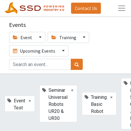
Contact Us
Events
Event
Training
Upcoming Events
×
Seminar
×
Universal
Training
×
Event
Robots
Basic
Test
UR20 &
Robot
UR30