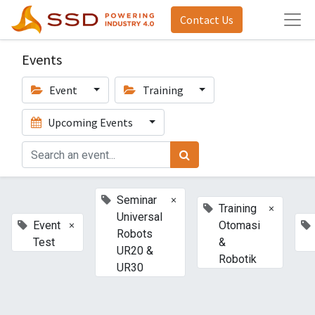
Contact Us
Events
Event
Training
Upcoming Events
×
Seminar
×
Training
Universal
×
Event
Otomasi
Robots
Test
&
UR20 &
Robotik
UR30