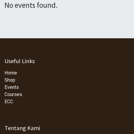
No events found.
Useful Links
Home
Shop
Events
Courses
ECC
Tentang Kami