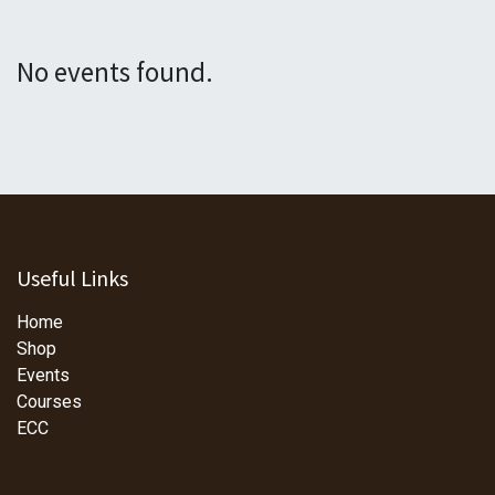
No events found.
Useful Links
Home
Shop
Events
Courses
ECC