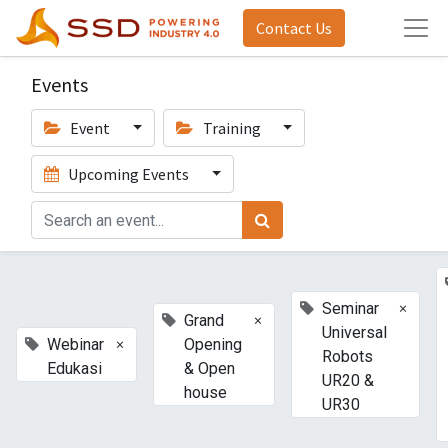
Contact Us
Events
Event
Training
Upcoming Events
×
Seminar
×
Grand
Universal
×
Webinar
Opening
Robots
Edukasi
& Open
UR20 &
house
UR30