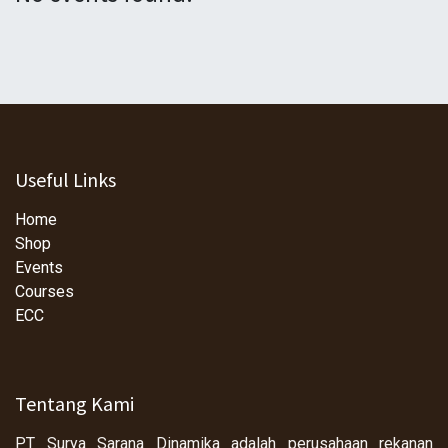
Useful Links
Home
Shop
Events
Courses
ECC
Tentang Kami
PT Surya Sarana Dinamika adalah perusahaan rekanan