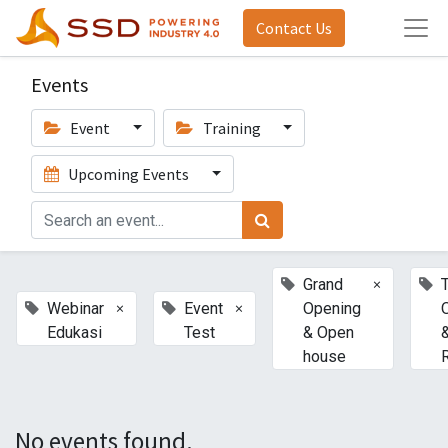
Contact Us
Events
Event
Training
Upcoming Events
×
Grand
T
×
×
Webinar
Event
Opening
Edukasi
Test
& Open
house
No events found.