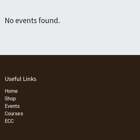
No events found.
Useful Links
Home
Shop
Events
Courses
ECC