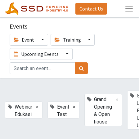
Contact Us
Events
Event
Training
Upcoming Events
×
Grand
×
×
Webinar
Event
Opening
Edukasi
Test
& Open
house