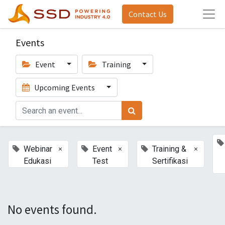
Contact Us
Events
Event
Training
Upcoming Events
×
×
×
Webinar
Event
Training &
Edukasi
Test
Sertifikasi
No events found.