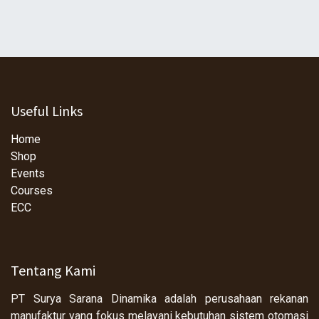
Useful Links
Home
Shop
Events
Courses
ECC
Tentang Kami
PT Surya Sarana Dinamika adalah perusahaan rekanan
manufaktur yang fokus melayani kebutuhan sistem otomasi