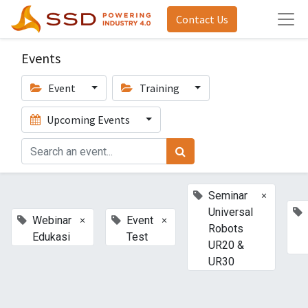
Contact Us
Events
Event
Training
Upcoming Events
×
Seminar
Universal
×
×
Webinar
Event
Robots
Edukasi
Test
UR20 &
UR30