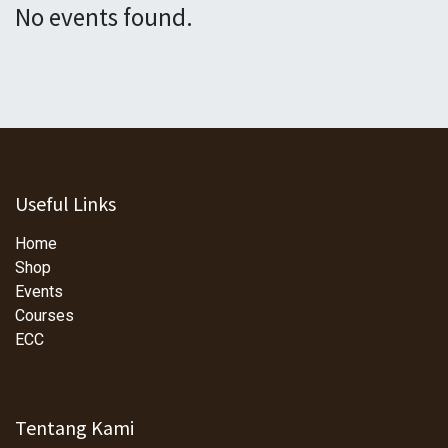
No events found.
Useful Links
Home
Shop
Events
Courses
ECC
Tentang Kami