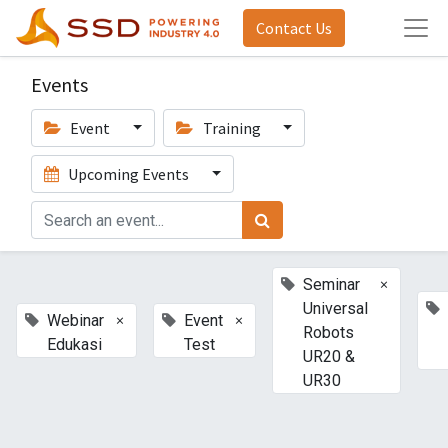
Contact Us
Events
Event
Training
Upcoming Events
×
Seminar
Universal
×
×
Webinar
Event
Robots
Edukasi
Test
UR20 &
UR30