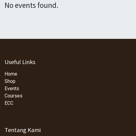
No events found.
Useful Links
Home
Shop
Events
Courses
ECC
Tentang Kami