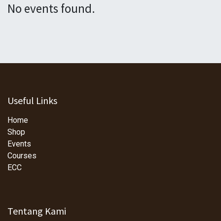
No events found.
Useful Links
Home
Shop
Events
Courses
ECC
Tentang Kami