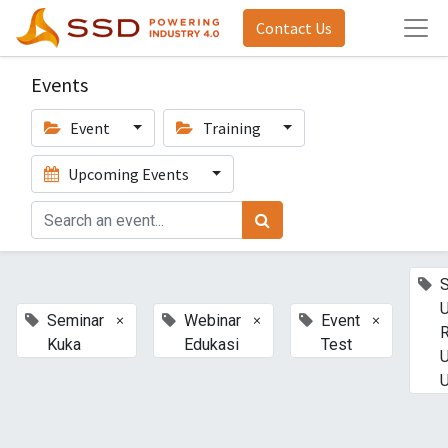
Contact Us
Events
Event
Training
Upcoming Events
U
×
×
×
Seminar
Webinar
Event
Kuka
Edukasi
Test