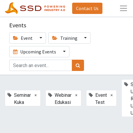
Contact Us
Events
Event
Training
Upcoming Events
U
×
×
×
Seminar
Webinar
Event
Kuka
Edukasi
Test