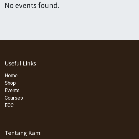
No events found.
Useful Links
Home
Shop
Events
Courses
ECC
Tentang Kami