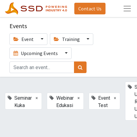
Contact Us
Events
Event
Training
Upcoming Events
U
×
×
×
Seminar
Webinar
Event
Kuka
Edukasi
Test