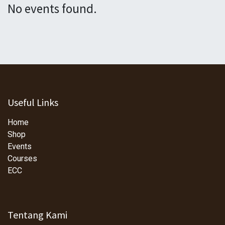
No events found.
Useful Links
Home
Shop
Events
Courses
ECC
Tentang Kami