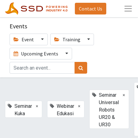
Contact Us
Events
Event
Training
Upcoming Events
×
Seminar
Universal
×
×
Seminar
Webinar
Robots
Kuka
Edukasi
UR20 &
UR30