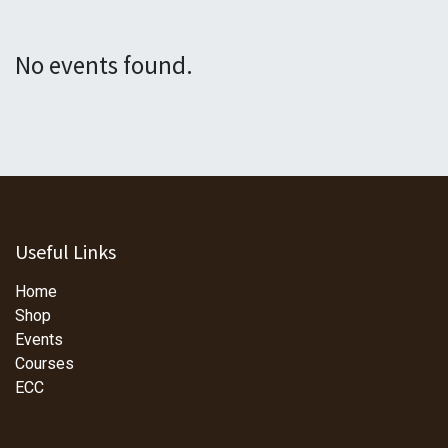
No events found.
Useful Links
Home
Shop
Events
Courses
ECC