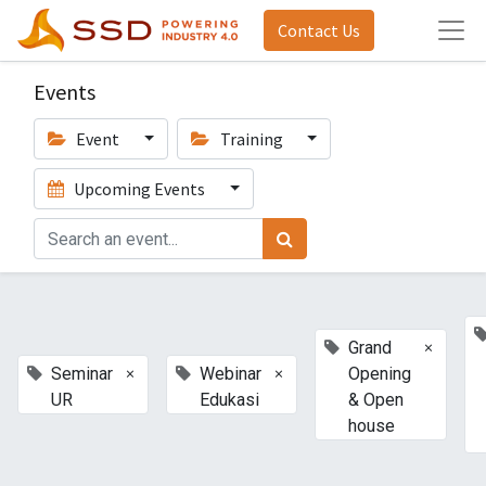
Contact Us
Events
Event
Training
Upcoming Events
×
Grand
×
×
Seminar
Webinar
Opening
UR
Edukasi
& Open
house