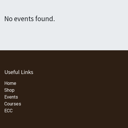
No events found.
Useful Links
Home
Shop
Events
Courses
ECC