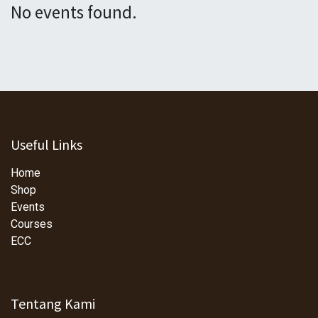
No events found.
Useful Links
Home
Shop
Events
Courses
ECC
Tentang Kami