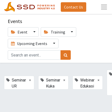
Contact Us
Events
Event
Training
Upcoming Events
×
×
×
Seminar
Seminar
Webinar
UR
Kuka
Edukasi