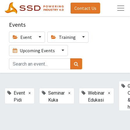
Contact Us
Events
Event
Training
Upcoming Events
G
×
×
×
Event
Seminar
Webinar
Pidi
Kuka
Edukasi