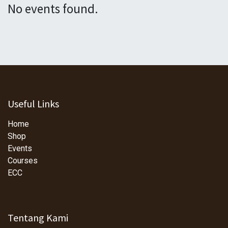
No events found.
Useful Links
Home
Shop
Events
Courses
ECC
Tentang Kami