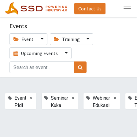
Contact Us
Events
Event
Training
Upcoming Events
×
×
×
Event
Seminar
Webinar
E
Pidi
Kuka
Edukasi
T