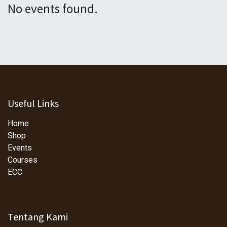
No events found.
Useful Links
Home
Shop
Events
Courses
ECC
Tentang Kami