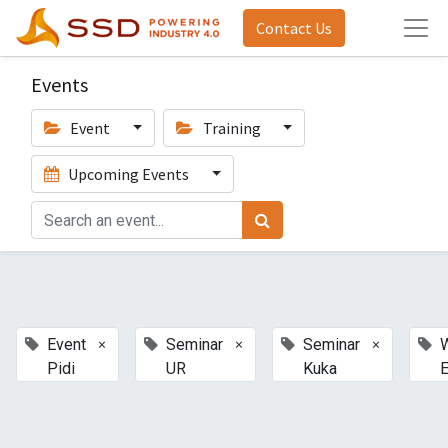
Contact Us
Events
Event
Training
Upcoming Events
×
×
×
Event
Seminar
Seminar
Pidi
UR
Kuka
E