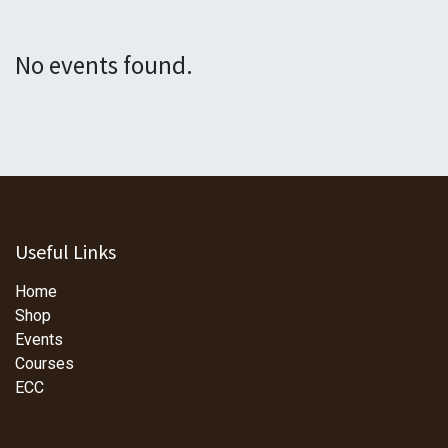
No events found.
Useful Links
Home
Shop
Events
Courses
ECC