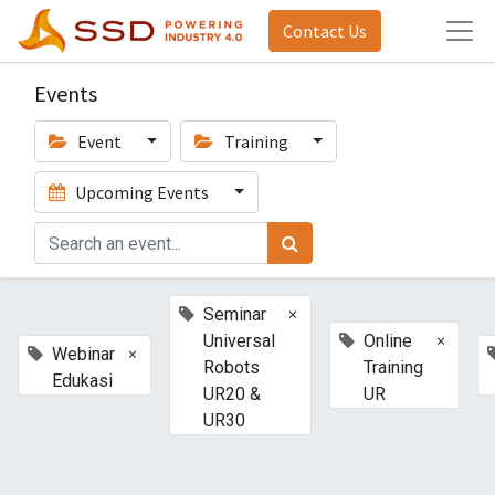
Contact Us
Events
Event
Training
Upcoming Events
×
Seminar
×
Universal
Online
×
Webinar
Robots
Training
Edukasi
UR20 &
UR
UR30