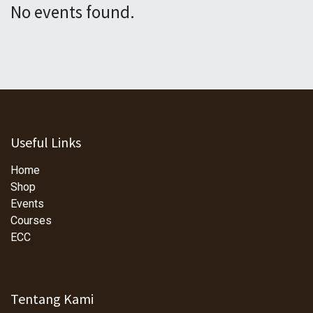
No events found.
Useful Links
Home
Shop
Events
Courses
ECC
Tentang Kami