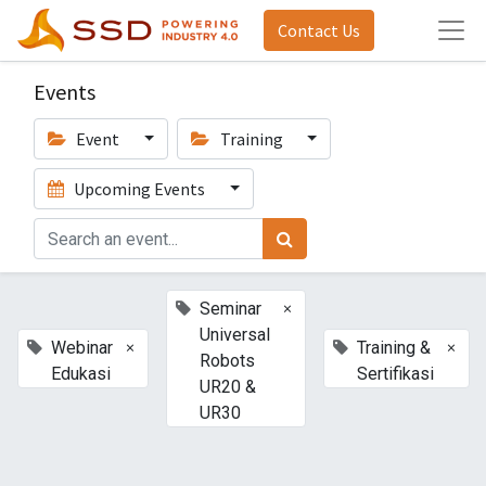
Contact Us
Events
Event
Training
Upcoming Events
×
Seminar
Universal
×
×
Webinar
Training &
Robots
Edukasi
Sertifikasi
UR20 &
UR30