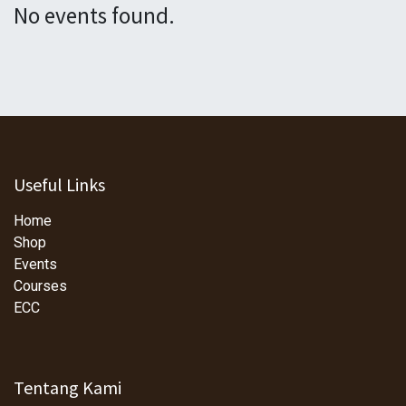
No events found.
Useful Links
Home
Shop
Events
Courses
ECC
Tentang Kami