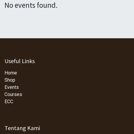
No events found.
Useful Links
Home
Shop
Events
Courses
ECC
Tentang Kami