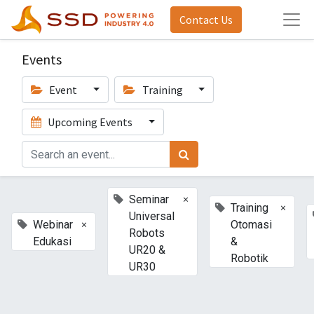
Contact Us
Events
Event
Training
Upcoming Events
×
Seminar
×
Training
Universal
×
Webinar
Otomasi
Robots
Edukasi
&
UR20 &
Robotik
UR30