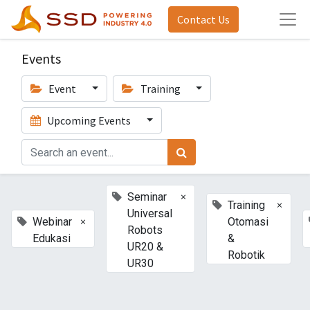
Contact Us
Events
Event
Training
Upcoming Events
×
Seminar
×
Training
Universal
×
Webinar
Otomasi
Robots
Edukasi
&
UR20 &
Robotik
UR30