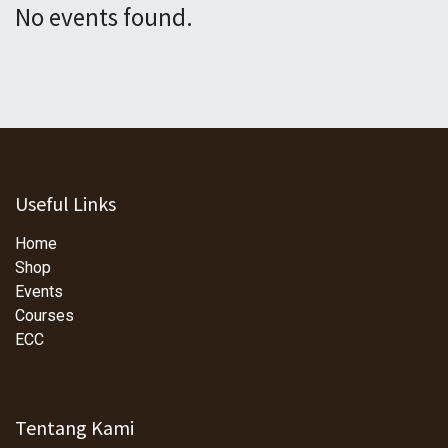
No events found.
Useful Links
Home
Shop
Events
Courses
ECC
Tentang Kami