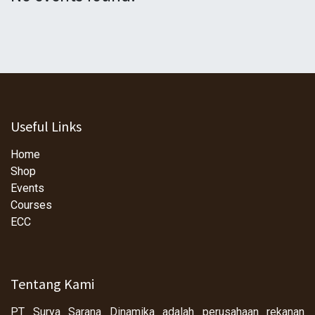
Useful Links
Home
Shop
Events
Courses
ECC
Tentang Kami
PT Surya Sarana Dinamika adalah perusahaan rekanan