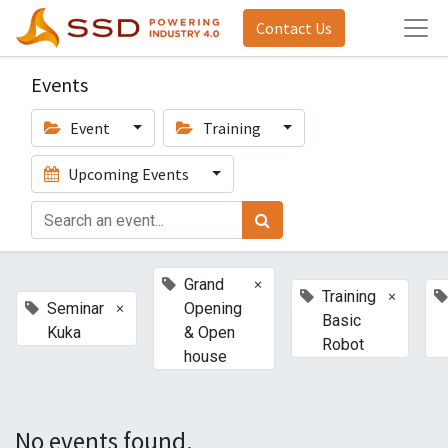
Contact Us
Events
Event
Training
Upcoming Events
×
Grand
×
Training
×
Seminar
Opening
Basic
Kuka
& Open
Robot
house
No events found.