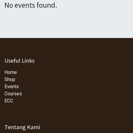
No events found.
Useful Links
Home
Shop
Events
Courses
ECC
Tentang Kami