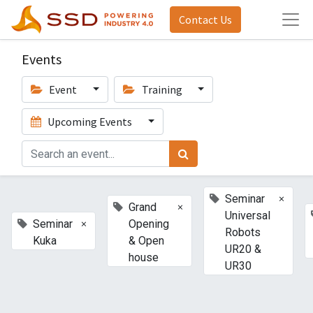
Contact Us
Events
Event
Training
Upcoming Events
×
Seminar
×
Grand
Universal
×
Seminar
Opening
Robots
Kuka
& Open
UR20 &
house
UR30